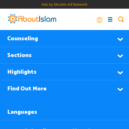
Ads by Muslim Ad Network
Counseling
Sections
Highlights
Find Out More
Languages