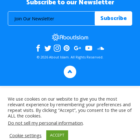
Subscribe to our Newsletter
© 2026 About Islam. All Rights Reserved.
>
We use cookies on our website to give you the most
relevant experience by remembering your preferences and
repeat visits. By clicking “Accept”, you consent to the use of
ALL the cookies.
Do not sell my personal information
.
Cookie settings
ACCEPT