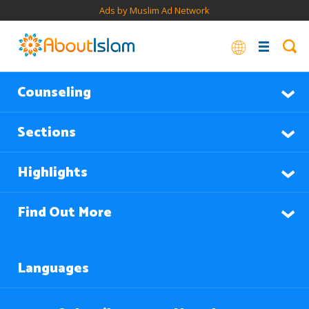
Ads by Muslim Ad Network
Counseling
Sections
Highlights
Find Out More
Languages