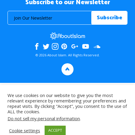
Subscribe to our Newsletter
© 2026 About Islam. All Rights Reserved.
>
We use cookies on our website to give you the most
relevant experience by remembering your preferences and
repeat visits. By clicking “Accept”, you consent to the use of
ALL the cookies.
Do not sell my personal information
.
Cookie settings
ACCEPT