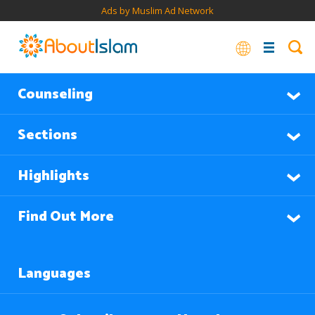
Ads by Muslim Ad Network
Counseling
Sections
Highlights
Find Out More
Languages