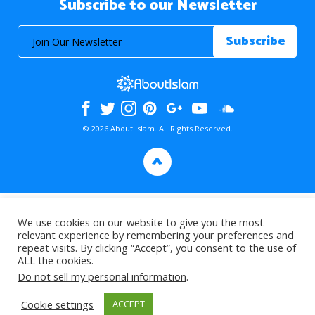
Subscribe to our Newsletter
© 2026 About Islam. All Rights Reserved.
>
We use cookies on our website to give you the most
relevant experience by remembering your preferences and
repeat visits. By clicking “Accept”, you consent to the use of
ALL the cookies.
Do not sell my personal information
.
Cookie settings
ACCEPT