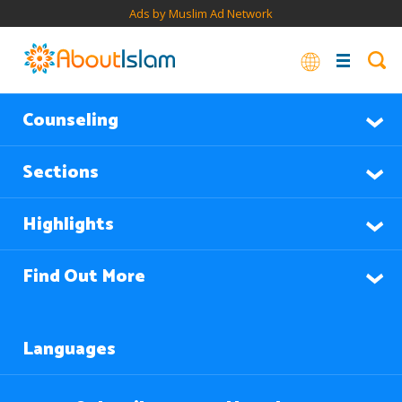
Ads by Muslim Ad Network
Counseling
Sections
Highlights
Find Out More
Languages