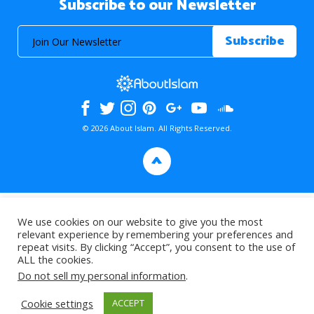
Subscribe to our Newsletter
© 2026 About Islam. All Rights Reserved.
>
We use cookies on our website to give you the most
relevant experience by remembering your preferences and
repeat visits. By clicking “Accept”, you consent to the use of
ALL the cookies.
Do not sell my personal information
.
Cookie settings
ACCEPT