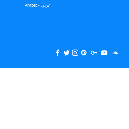
Arabic - عربي