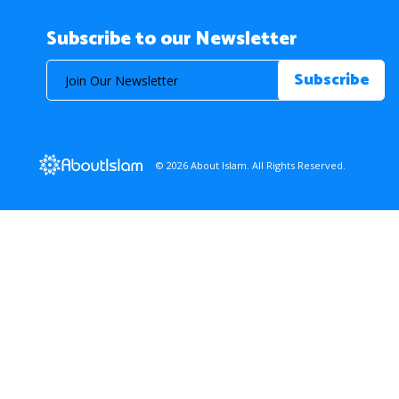
Subscribe to our Newsletter
© 2026 About Islam. All Rights Reserved.