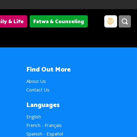
ily & Life
Fatwa & Counseling
Find Out More
About Us
Contact Us
Languages
English
French - Français
Spanish - Español