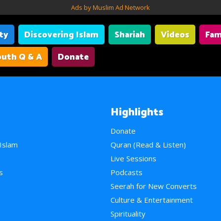
Ads by Muslim Ad Network
ity
Discovering Islam
Shariah
Videos
Fam
uth Q & A
Donate
Highlights
Donate
 Islam
Quran (Read & Listen)
e
Live Sessions
s
Podcasts
Seerah for New Converts
Culture & Entertainment
Spirituality