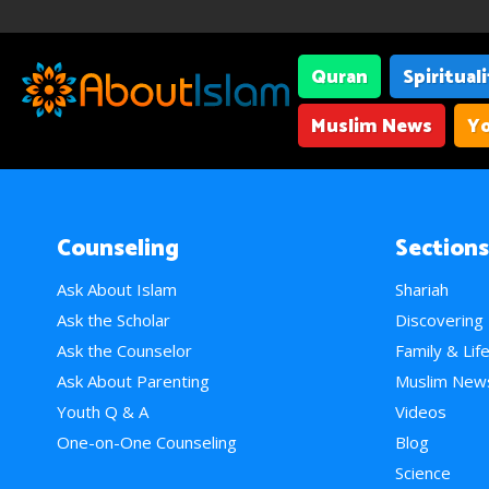
Quran
Spiritual
Muslim News
Yo
Counseling
Sections
Ask About Islam
Shariah
Ask the Scholar
Discovering
Ask the Counselor
Family & Lif
Ask About Parenting
Muslim New
Youth Q & A
Videos
One-on-One Counseling
Blog
Science