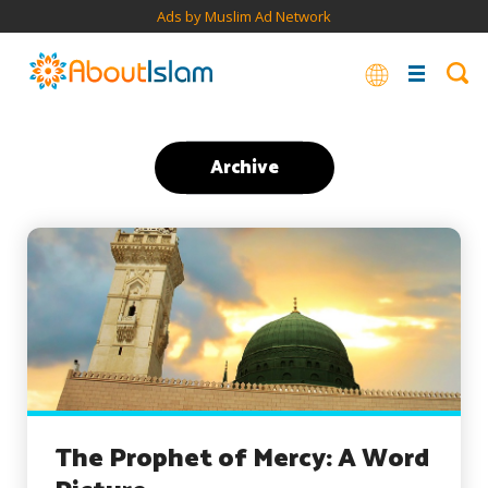
Ads by Muslim Ad Network
Archive
The Prophet of Mercy: A Word