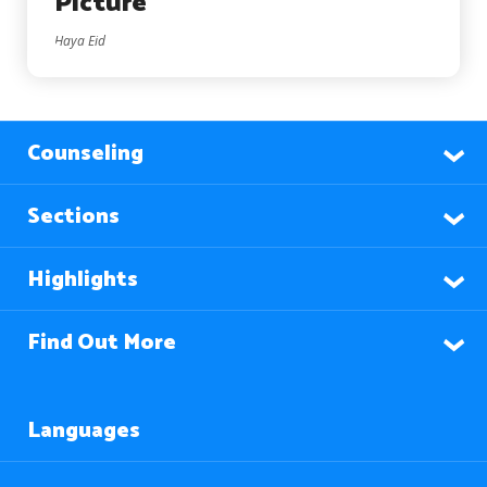
Picture
Haya Eid
Counseling
Sections
Highlights
Find Out More
Languages