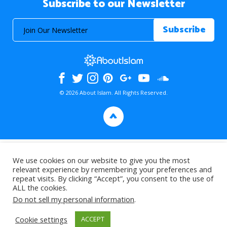
Subscribe to our Newsletter
© 2026 About Islam. All Rights Reserved.
>
We use cookies on our website to give you the most
relevant experience by remembering your preferences and
repeat visits. By clicking “Accept”, you consent to the use of
ALL the cookies.
Do not sell my personal information
.
Cookie settings
ACCEPT