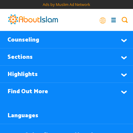
Ads by Muslim Ad Network
Counseling
Sections
Highlights
Find Out More
Languages