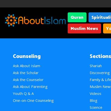
Quran
Spiritual
Muslim News
Yo
Counseling
Sections
Ask About Islam
Shariah
Ask the Scholar
Discovering
Ask the Counselor
Family & Lif
Ask About Parenting
Muslim New
Youth Q & A
Videos
One-on-One Counseling
Blog
Science