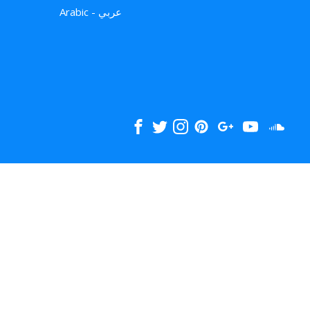
Arabic - عربي