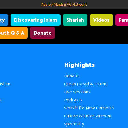
Ads by Muslim Ad Network
ity
Discovering Islam
Shariah
Videos
Fam
uth Q & A
Donate
Highlights
Donate
 Islam
Quran (Read & Listen)
e
Live Sessions
s
Podcasts
Seerah for New Converts
Culture & Entertainment
Spirituality