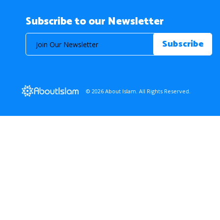
Subscribe to our Newsletter
© 2026 About Islam. All Rights Reserved.