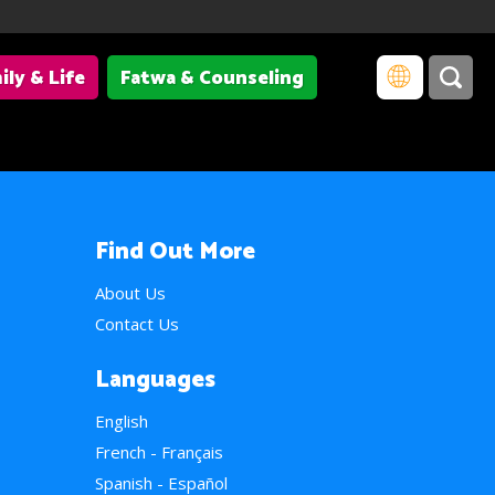
ily & Life
Fatwa & Counseling
Find Out More
About Us
Contact Us
Languages
English
French - Français
Spanish - Español