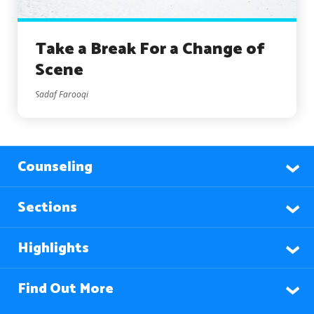
Take a Break For a Change of
Scene
Sadaf Farooqi
Counseling
Sections
Highlights
Find Out More