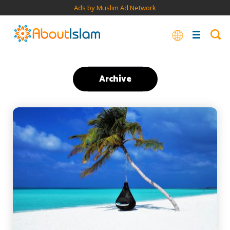
Ads by Muslim Ad Network
Archive