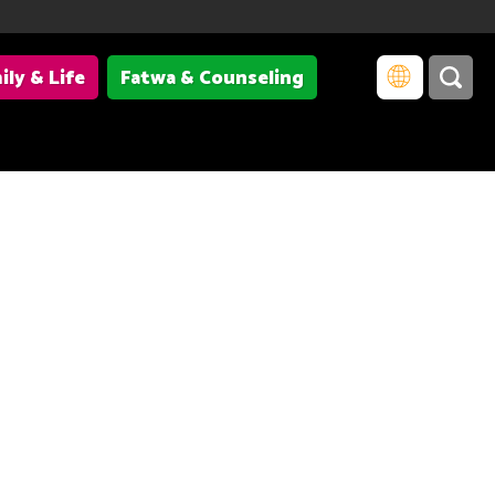
ily & Life
Fatwa & Counseling