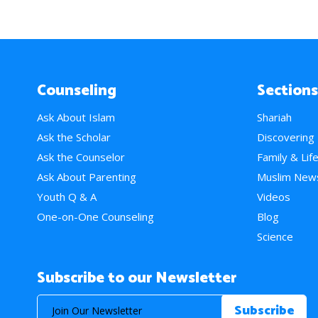
Counseling
Sections
Ask About Islam
Shariah
Ask the Scholar
Discovering
Ask the Counselor
Family & Lif
Ask About Parenting
Muslim New
Youth Q & A
Videos
One-on-One Counseling
Blog
Science
Subscribe to our Newsletter