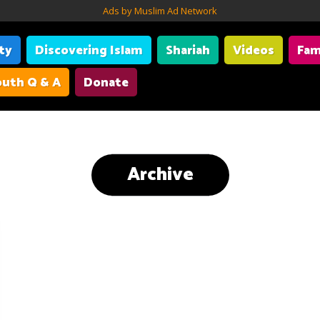
Ads by Muslim Ad Network
ity
Discovering Islam
Shariah
Videos
Fam
uth Q & A
Donate
Archive