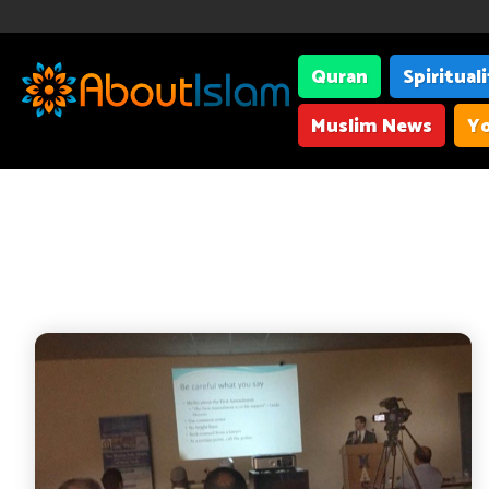
Quran
Spiritual
Muslim News
Yo