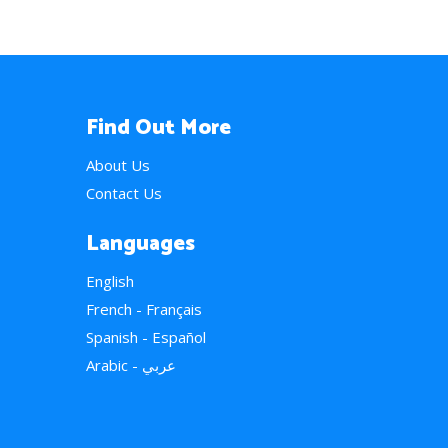
Find Out More
About Us
Contact Us
Languages
English
French - Français
Spanish - Español
Arabic - عربي