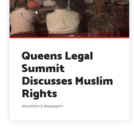
Queens Legal
Summit
Discusses Muslim
Rights
AboutIslam & Newspapers