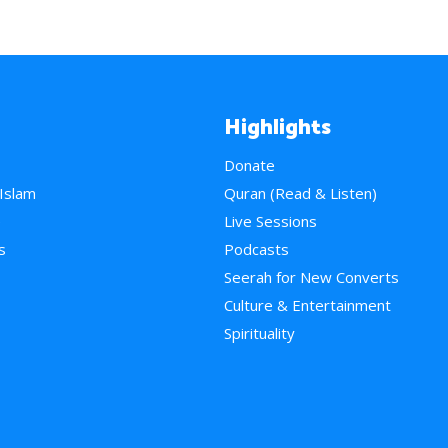
Highlights
Donate
 Islam
Quran (Read & Listen)
e
Live Sessions
s
Podcasts
Seerah for New Converts
Culture & Entertainment
Spirituality