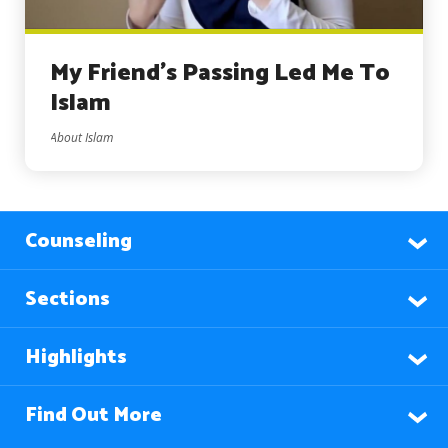
My Friend’s Passing Led Me To
Islam
About Islam
Counseling
Sections
Highlights
Find Out More