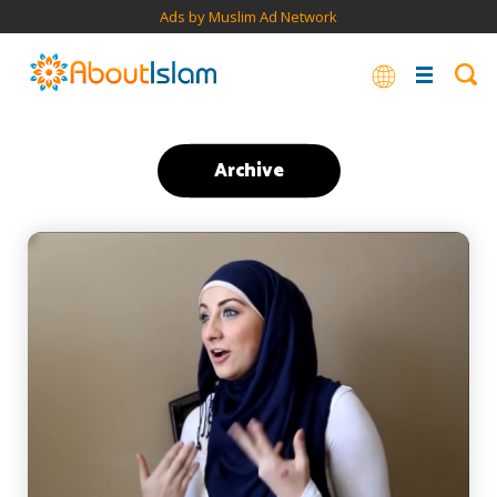
Ads by Muslim Ad Network
Archive