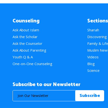
Counseling
Sections
Ask About Islam
Shariah
Ask the Scholar
Discovering
Ask the Counselor
Family & Lif
Ask About Parenting
Muslim New
Youth Q & A
Videos
One-on-One Counseling
Blog
Science
Subscribe to our Newsletter