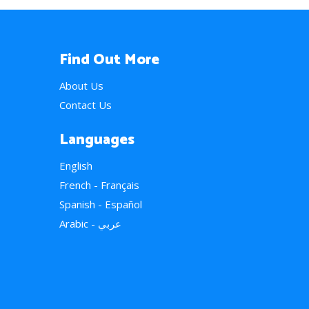
Find Out More
About Us
Contact Us
Languages
English
French - Français
Spanish - Español
Arabic - عربي