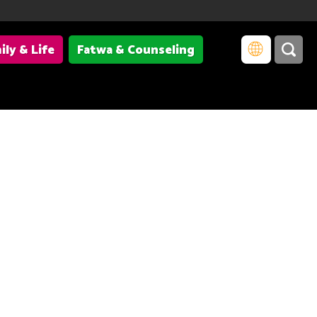
ily & Life
Fatwa & Counseling