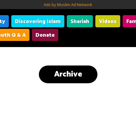
Ads by Muslim Ad Network
ity
Discovering Islam
Shariah
Videos
Fam
uth Q & A
Donate
Archive