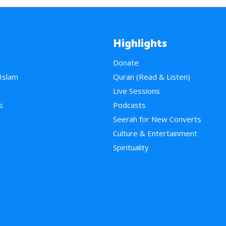
Highlights
Donate
 Islam
Quran (Read & Listen)
e
Live Sessions
s
Podcasts
Seerah for New Converts
Culture & Entertainment
Spirituality