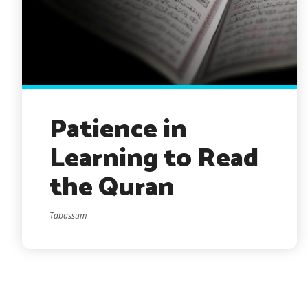
Patience in
Learning to Read
the Quran
Tabassum