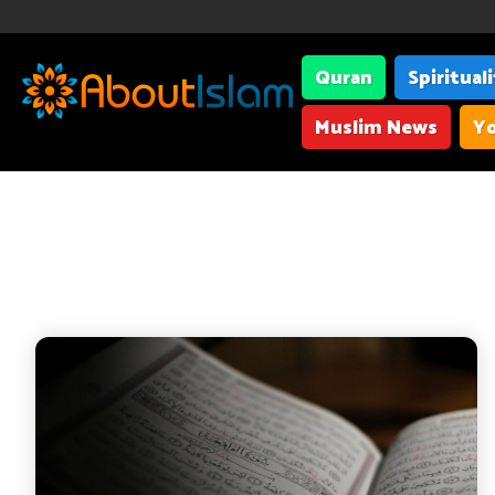
Quran
Spiritual
Muslim News
Yo