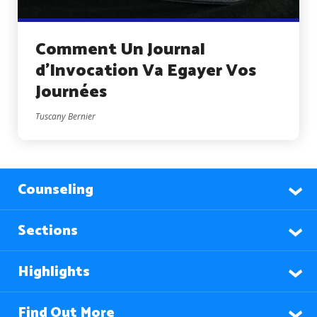
Comment Un Journal
d’Invocation Va Egayer Vos
Journées
Tuscany Bernier
Counseling
Sections
Highlights
Find Out More