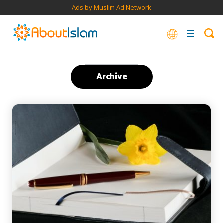
Ads by Muslim Ad Network
Archive