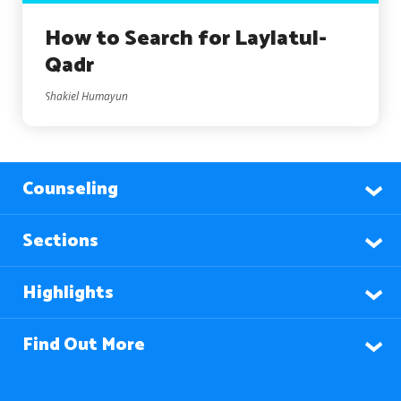
How to Search for Laylatul-
Qadr
Shakiel Humayun
Counseling
Sections
Highlights
Find Out More