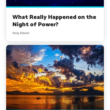
What Really Happened on the
Night of Power?
Raiiq Ridwan