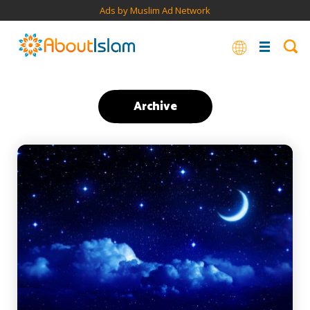
Ads by Muslim Ad Network
Archive