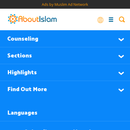
Ads by Muslim Ad Network
Counseling
Sections
Highlights
Find Out More
Languages