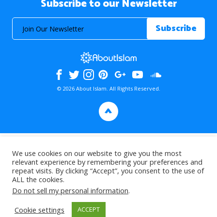
Subscribe to our Newsletter
© 2026 About Islam. All Rights Reserved.
>
We use cookies on our website to give you the most
relevant experience by remembering your preferences and
repeat visits. By clicking “Accept”, you consent to the use of
ALL the cookies.
Do not sell my personal information
.
Cookie settings
ACCEPT