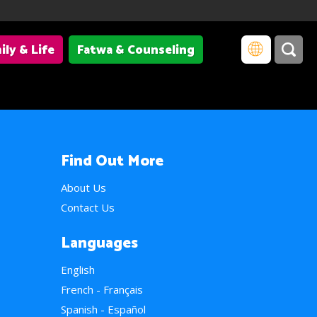
ily & Life
Fatwa & Counseling
Find Out More
About Us
Contact Us
Languages
English
French - Français
Spanish - Español