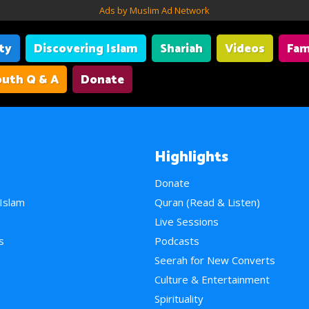
Ads by Muslim Ad Network
ity
Discovering Islam
Shariah
Videos
Fam
uth Q & A
Donate
Highlights
Donate
 Islam
Quran (Read & Listen)
e
Live Sessions
s
Podcasts
Seerah for New Converts
Culture & Entertainment
Spirituality