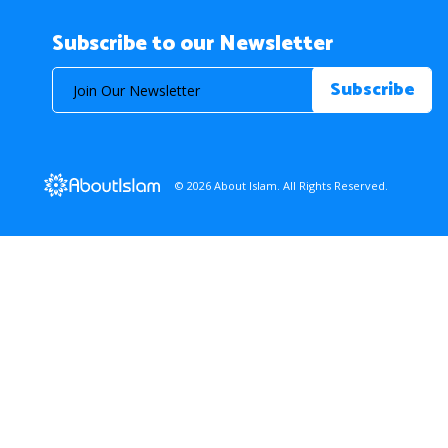
Subscribe to our Newsletter
© 2026 About Islam. All Rights Reserved.