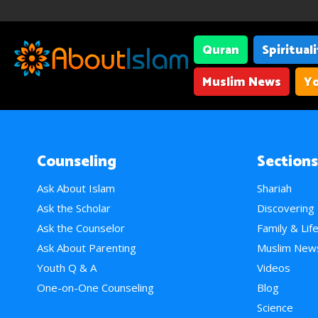
Quran
Spiritual
Muslim News
Yo
Counseling
Sections
Ask About Islam
Shariah
Ask the Scholar
Discovering
Ask the Counselor
Family & Lif
Ask About Parenting
Muslim New
Youth Q & A
Videos
One-on-One Counseling
Blog
Science