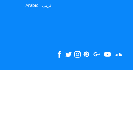
Arabic - عربي