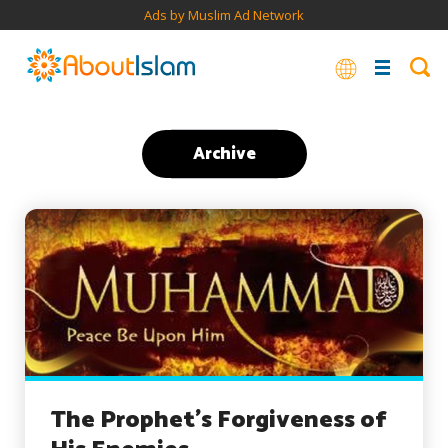
Ads by Muslim Ad Network
Archive
The Prophet’s Forgiveness of