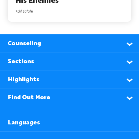
His Enemies
Adil Salahi
Counseling
Sections
Highlights
Find Out More
Languages