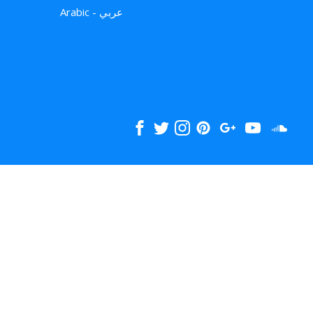
Arabic - عربي