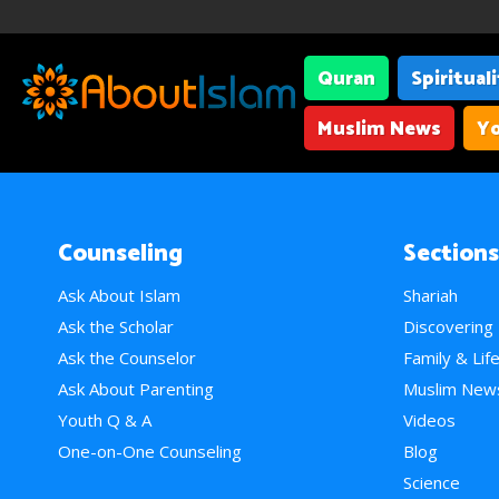
Quran
Spiritual
Muslim News
Yo
Counseling
Sections
Ask About Islam
Shariah
Ask the Scholar
Discovering
Ask the Counselor
Family & Lif
Ask About Parenting
Muslim New
Youth Q & A
Videos
One-on-One Counseling
Blog
Science