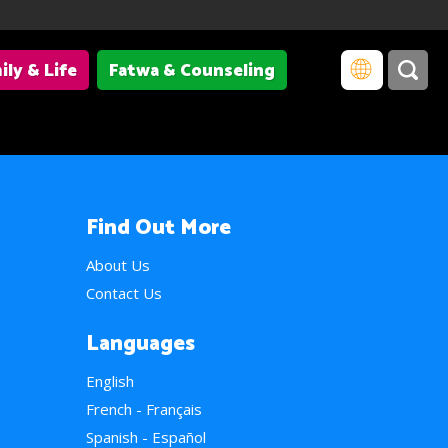
ily & Life
Fatwa & Counseling
Find Out More
About Us
Contact Us
Languages
English
French - Français
Spanish - Español