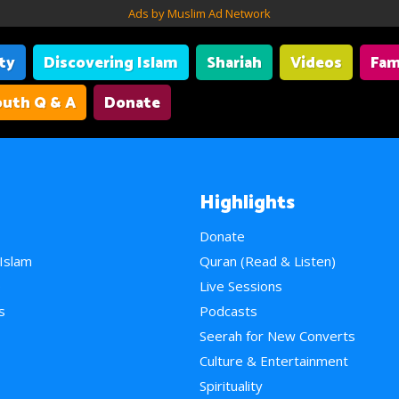
Ads by Muslim Ad Network
ity
Discovering Islam
Shariah
Videos
Fam
uth Q & A
Donate
Highlights
Donate
 Islam
Quran (Read & Listen)
e
Live Sessions
s
Podcasts
Seerah for New Converts
Culture & Entertainment
Spirituality