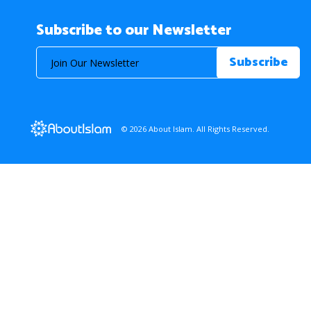
Subscribe to our Newsletter
© 2026 About Islam. All Rights Reserved.