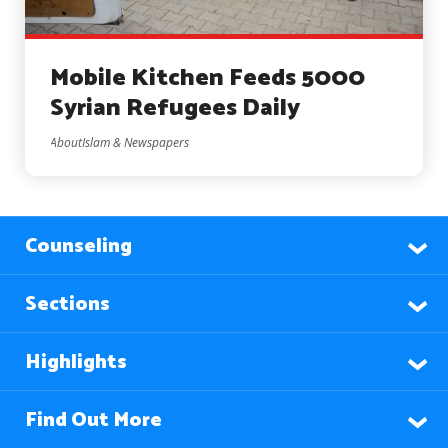
Mobile Kitchen Feeds 5000
Syrian Refugees Daily
AboutIslam & Newspapers
Counseling
Sections
Highlights
Find Out More