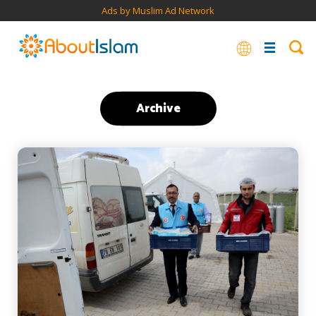
Ads by Muslim Ad Network
Archive