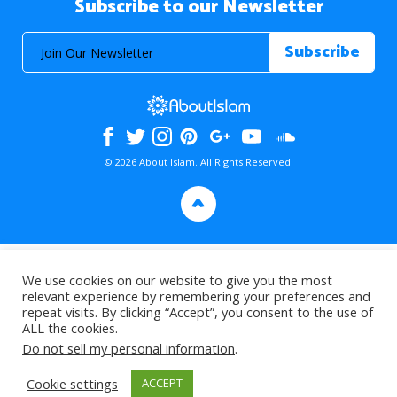
Subscribe to our Newsletter
© 2026 About Islam. All Rights Reserved.
>
We use cookies on our website to give you the most
relevant experience by remembering your preferences and
repeat visits. By clicking “Accept”, you consent to the use of
ALL the cookies.
Do not sell my personal information
.
Cookie settings
ACCEPT