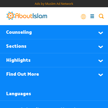
Ads by Muslim Ad Network
Counseling
Sections
Highlights
Find Out More
Languages