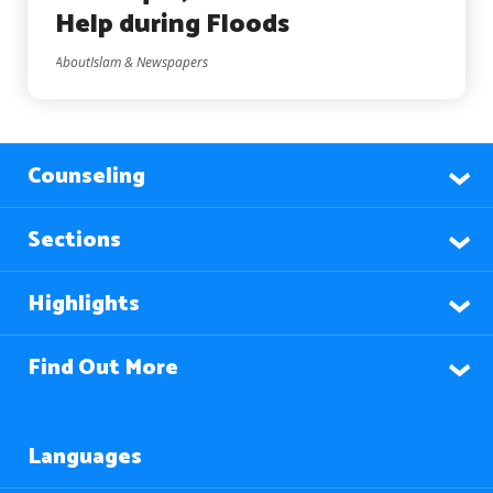
Help during Floods
AboutIslam & Newspapers
Counseling
Sections
Highlights
Find Out More
Languages