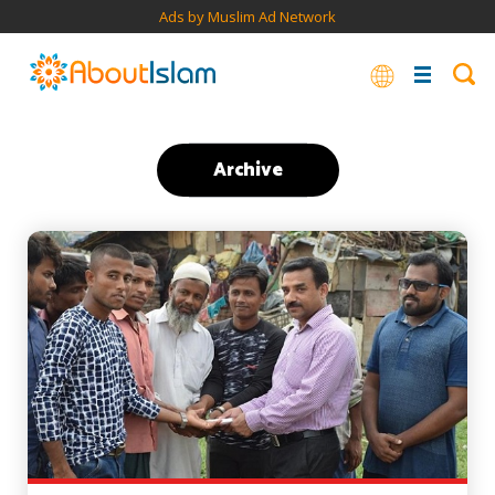
Ads by Muslim Ad Network
Archive