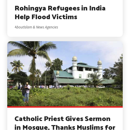
Rohingya Refugees in India
Help Flood Victims
AboutIslam & News Agencies
Catholic Priest Gives Sermon
in Mosque, Thanks Muslims for