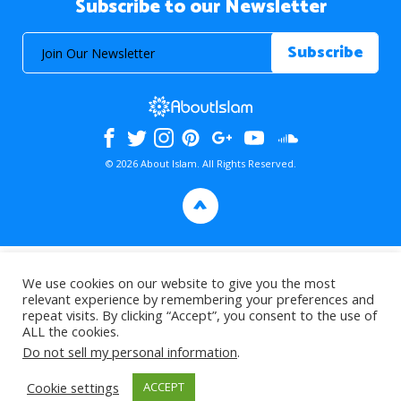
Subscribe to our Newsletter
© 2026 About Islam. All Rights Reserved.
>
We use cookies on our website to give you the most
relevant experience by remembering your preferences and
repeat visits. By clicking “Accept”, you consent to the use of
ALL the cookies.
Do not sell my personal information
.
Cookie settings
ACCEPT