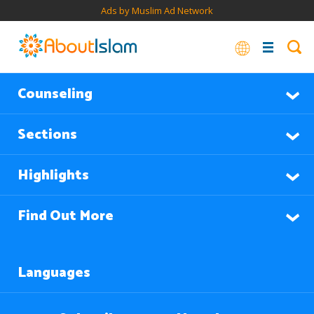
Ads by Muslim Ad Network
Counseling
Sections
Highlights
Find Out More
Languages