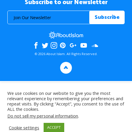
Subscribe to our Newsletter
© 2026 About Islam. All Rights Reserved.
>
We use cookies on our website to give you the most
relevant experience by remembering your preferences and
repeat visits. By clicking “Accept”, you consent to the use of
ALL the cookies.
Do not sell my personal information
.
Cookie settings
ACCEPT