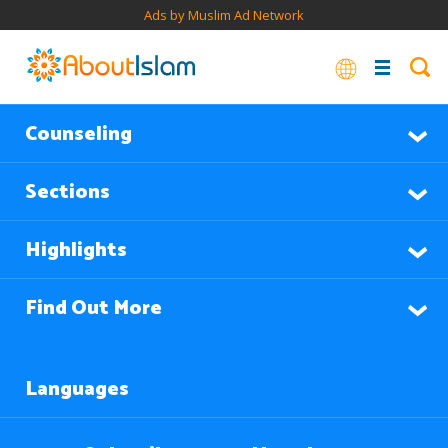
Ads by Muslim Ad Network
Counseling
Sections
Highlights
Find Out More
Languages