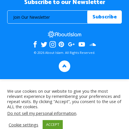
Subscribe to our Newsletter
© 2026 About Islam. All Rights Reserved.
>
We use cookies on our website to give you the most
relevant experience by remembering your preferences and
repeat visits. By clicking “Accept”, you consent to the use of
ALL the cookies.
Do not sell my personal information
.
Cookie settings
ACCEPT