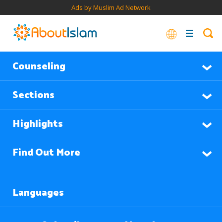
Ads by Muslim Ad Network
Counseling
Sections
Highlights
Find Out More
Languages