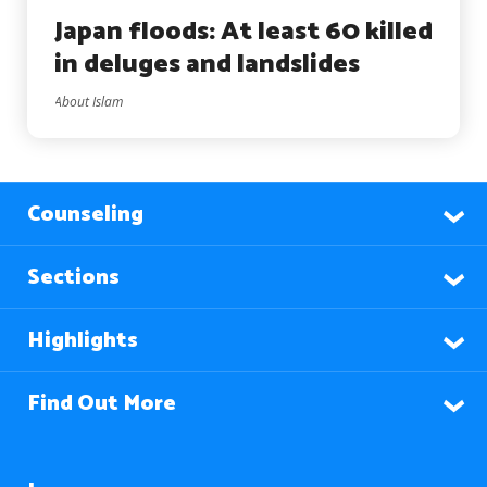
Japan floods: At least 60 killed
in deluges and landslides
About Islam
Counseling
Sections
Highlights
Find Out More