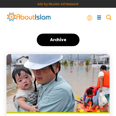
Ads by Muslim Ad Network
Archive