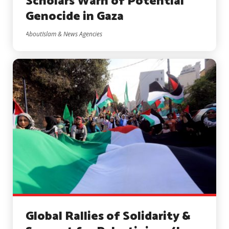
Scholars Warn of Potential
Genocide in Gaza
AboutIslam & News Agencies
Global Rallies of Solidarity &