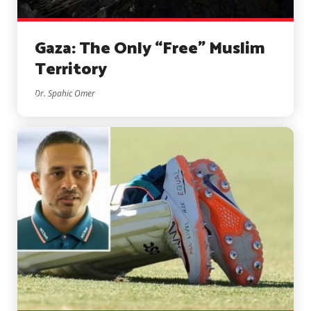
Gaza: The Only “Free” Muslim
Territory
Dr. Spahic Omer