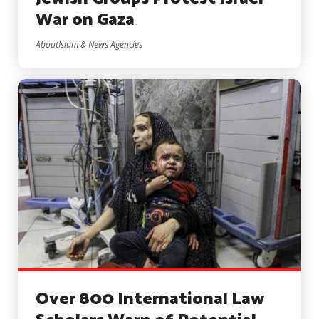
War on Gaza
AboutIslam & News Agencies
Over 800 International Law