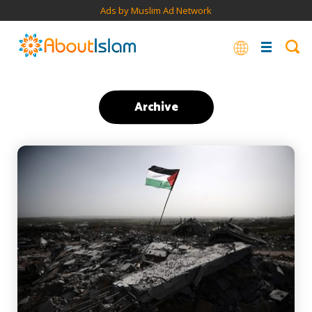
Ads by Muslim Ad Network
Archive