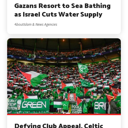
Gazans Resort to Sea Bathing
as Israel Cuts Water Supply
AboutIslam & News Agencies
Defying Club Appeal, Celtic