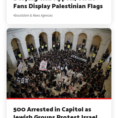
Fans Display Palestinian Flags
AboutIslam & News Agencies
500 Arrested in Capitol as
Jewish Groups Protest Israel