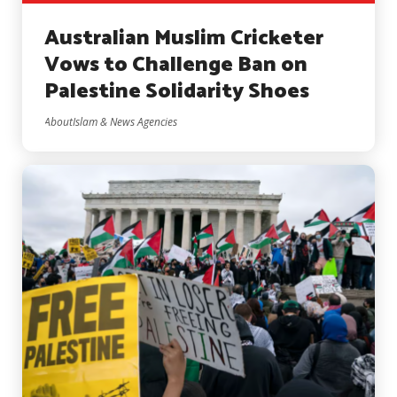
Australian Muslim Cricketer
Vows to Challenge Ban on
Palestine Solidarity Shoes
AboutIslam & News Agencies