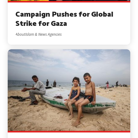
Campaign Pushes for Global
Strike for Gaza
AboutIslam & News Agencies