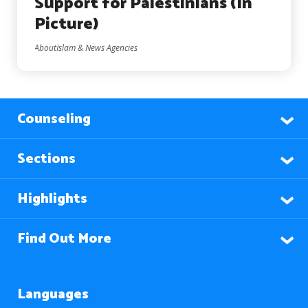
Support for Palestinians (In
Picture)
AboutIslam & News Agencies
Counseling
Sections
Highlights
Find Out More
Languages