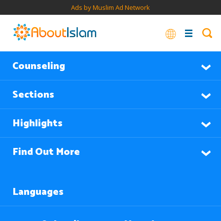
Ads by Muslim Ad Network
Counseling
Sections
Highlights
Find Out More
Languages