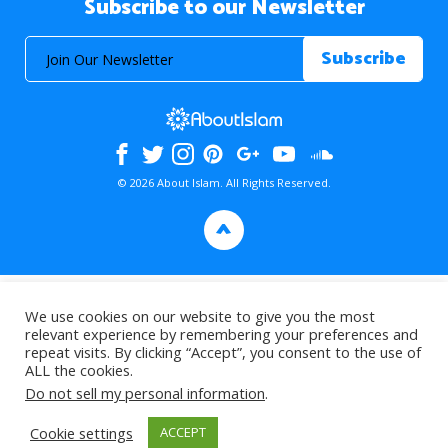
Subscribe to our Newsletter
© 2026 About Islam. All Rights Reserved.
>
We use cookies on our website to give you the most
relevant experience by remembering your preferences and
repeat visits. By clicking “Accept”, you consent to the use of
ALL the cookies.
Do not sell my personal information
.
Cookie settings
ACCEPT