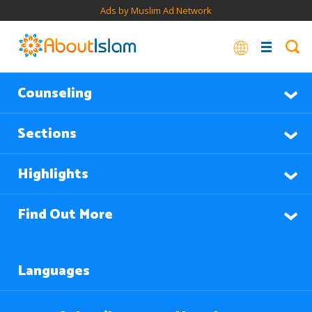
Ads by Muslim Ad Network
Counseling
Sections
Highlights
Find Out More
Languages