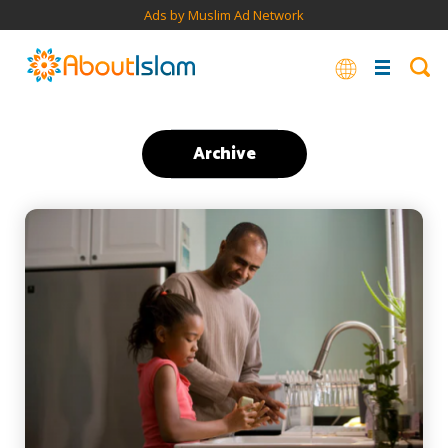
Ads by Muslim Ad Network
Archive