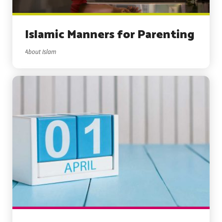
Islamic Manners for Parenting
About Islam