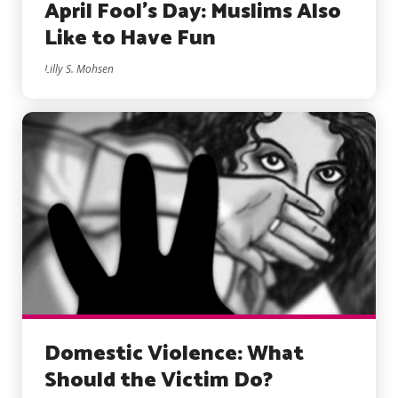
April Fool’s Day: Muslims Also
Like to Have Fun
Lilly S. Mohsen
Domestic Violence: What
Should the Victim Do?