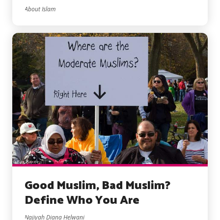
About Islam
Good Muslim, Bad Muslim?
Define Who You Are
Najiyah Diana Helwani