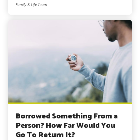
Family & Life Team
Borrowed Something From a
Person? How Far Would You
Go To Return It?