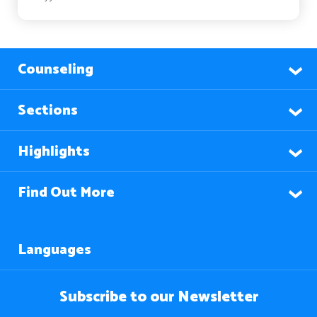
Counseling
Sections
Highlights
Find Out More
Languages
Subscribe to our Newsletter