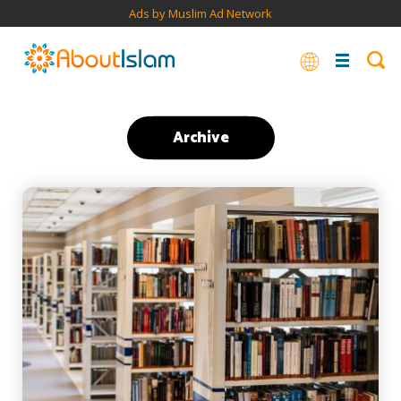
Ads by Muslim Ad Network
Archive