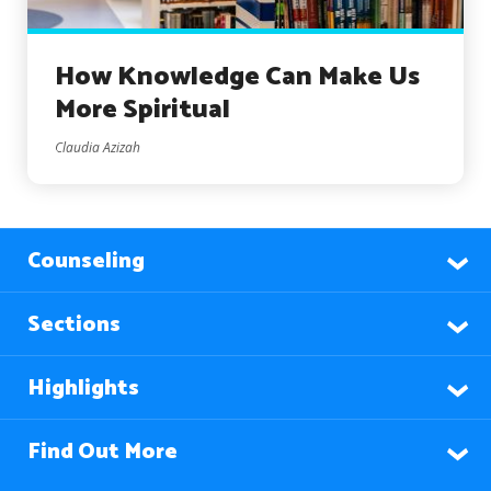
How Knowledge Can Make Us
More Spiritual
Claudia Azizah
Counseling
Sections
Highlights
Find Out More