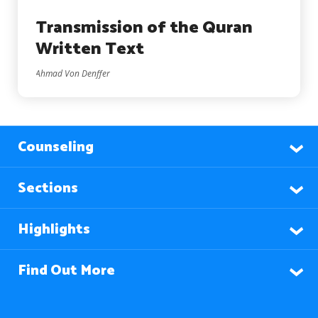
Transmission of the Quran
Written Text
Ahmad Von Denffer
Counseling
Sections
Highlights
Find Out More