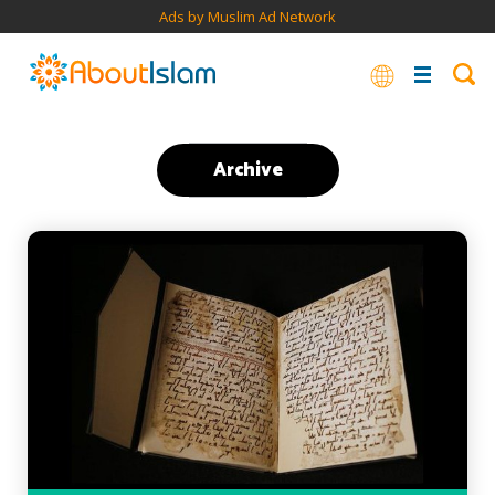
Ads by Muslim Ad Network
Archive