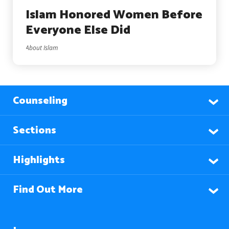
Islam Honored Women Before
Everyone Else Did
About Islam
Counseling
Sections
Highlights
Find Out More