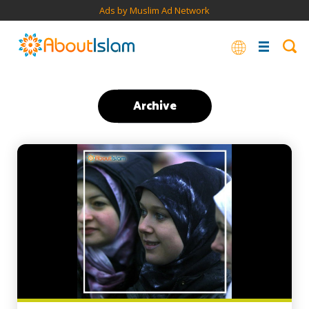
Ads by Muslim Ad Network
Archive