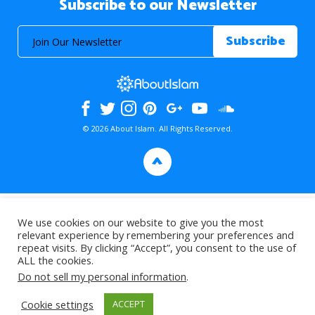
Subscribe to our Newsletter
© 2026 About Islam. All Rights Reserved.
>
We use cookies on our website to give you the most
relevant experience by remembering your preferences and
repeat visits. By clicking “Accept”, you consent to the use of
ALL the cookies.
Do not sell my personal information
.
Cookie settings
ACCEPT