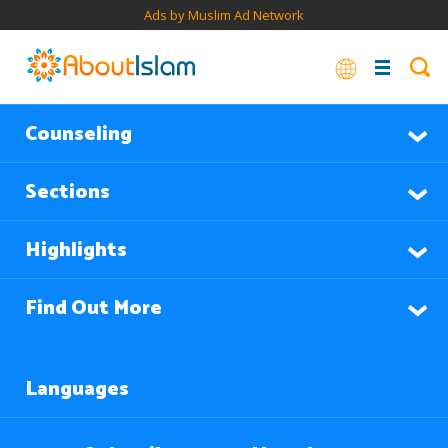
Ads by Muslim Ad Network
Counseling
Sections
Highlights
Find Out More
Languages