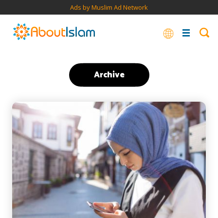
Ads by Muslim Ad Network
Archive