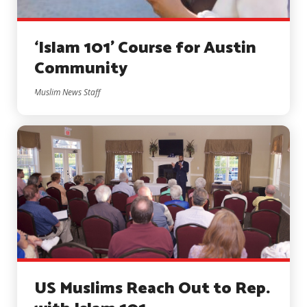
‘Islam 101’ Course for Austin
Community
Muslim News Staff
US Muslims Reach Out to Rep.