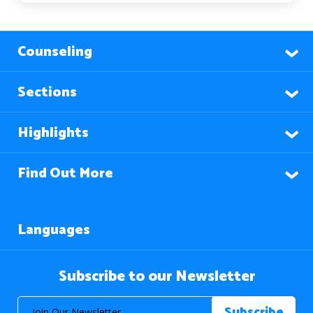
Counseling
Sections
Highlights
Find Out More
Languages
Subscribe to our Newsletter