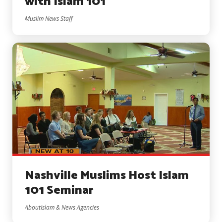
with Islam 101
Muslim News Staff
Nashville Muslims Host Islam
101 Seminar
AboutIslam & News Agencies