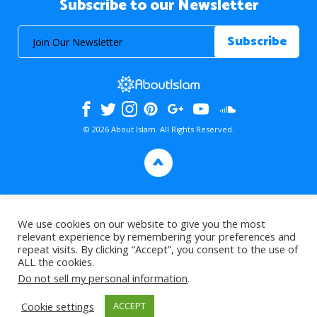
Subscribe to our Newsletter
© 2026 About Islam. All Rights Reserved.
>
We use cookies on our website to give you the most
relevant experience by remembering your preferences and
repeat visits. By clicking “Accept”, you consent to the use of
ALL the cookies.
Do not sell my personal information
.
Cookie settings
ACCEPT