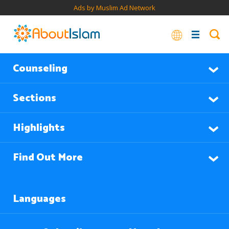
Ads by Muslim Ad Network
Counseling
Sections
Highlights
Find Out More
Languages