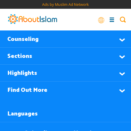
Ads by Muslim Ad Network
Counseling
Sections
Highlights
Find Out More
Languages