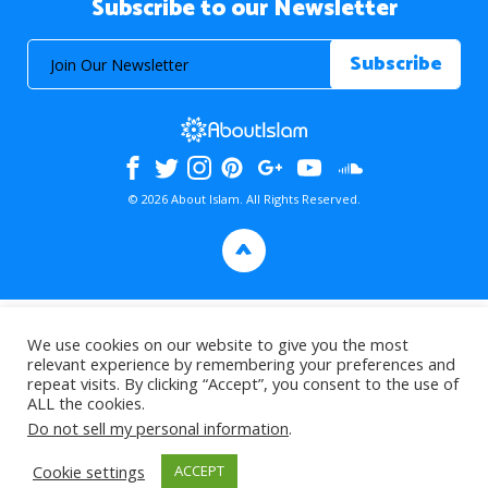
Subscribe to our Newsletter
© 2026 About Islam. All Rights Reserved.
>
We use cookies on our website to give you the most
relevant experience by remembering your preferences and
repeat visits. By clicking “Accept”, you consent to the use of
ALL the cookies.
Do not sell my personal information
.
Cookie settings
ACCEPT