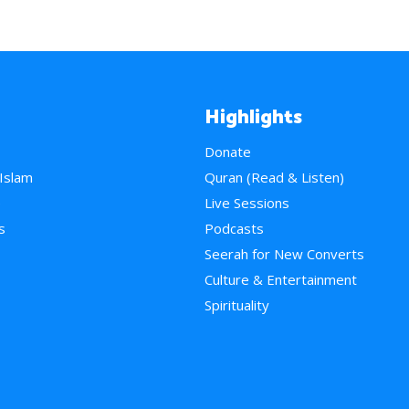
Highlights
Donate
 Islam
Quran (Read & Listen)
e
Live Sessions
s
Podcasts
Seerah for New Converts
Culture & Entertainment
Spirituality