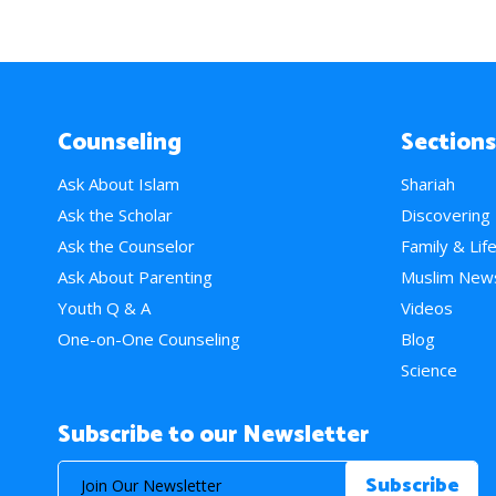
Counseling
Sections
Ask About Islam
Shariah
Ask the Scholar
Discovering
Ask the Counselor
Family & Lif
Ask About Parenting
Muslim New
Youth Q & A
Videos
One-on-One Counseling
Blog
Science
Subscribe to our Newsletter