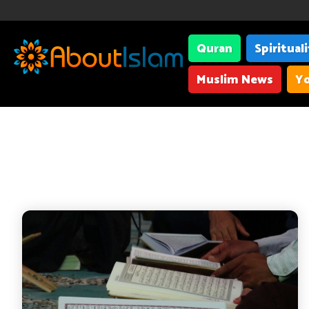
Quran
Spiritual
Muslim News
Yo