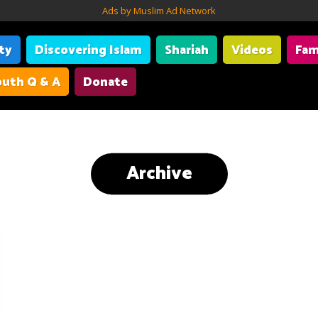
Ads by Muslim Ad Network
ity
Discovering Islam
Shariah
Videos
Fam
uth Q & A
Donate
Archive