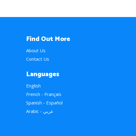
Find Out More
About Us
Contact Us
Languages
English
French - Français
Spanish - Español
Arabic - عربي