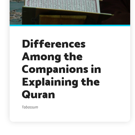
Differences
Among the
Companions in
Explaining the
Quran
Tabassum