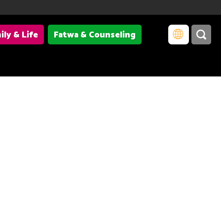
ily & Life
Fatwa & Counseling