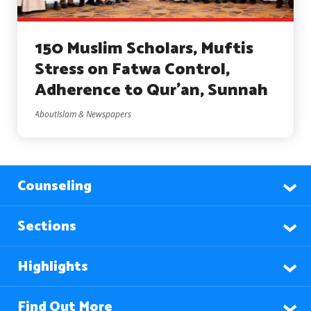
150 Muslim Scholars, Muftis
Stress on Fatwa Control,
Adherence to Qur’an, Sunnah
AboutIslam & Newspapers
Counseling
Sections
Highlights
Find Out More