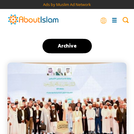
Ads by Muslim Ad Network
Archive