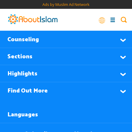
Ads by Muslim Ad Network
Counseling
Sections
Highlights
Find Out More
Languages