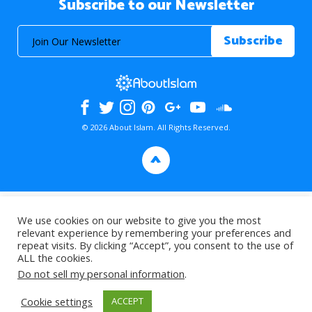
Subscribe to our Newsletter
© 2026 About Islam. All Rights Reserved.
>
We use cookies on our website to give you the most
relevant experience by remembering your preferences and
repeat visits. By clicking “Accept”, you consent to the use of
ALL the cookies.
Do not sell my personal information
.
Cookie settings
ACCEPT