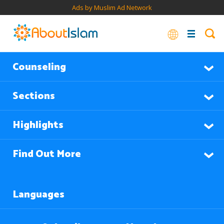
Ads by Muslim Ad Network
Counseling
Sections
Highlights
Find Out More
Languages