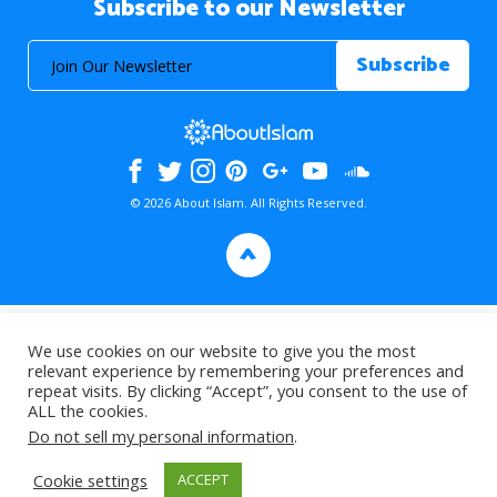
Subscribe to our Newsletter
© 2026 About Islam. All Rights Reserved.
>
We use cookies on our website to give you the most
relevant experience by remembering your preferences and
repeat visits. By clicking “Accept”, you consent to the use of
ALL the cookies.
Do not sell my personal information
.
Cookie settings
ACCEPT