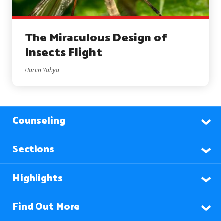
The Miraculous Design of
Insects Flight
Harun Yahya
Counseling
Sections
Highlights
Find Out More