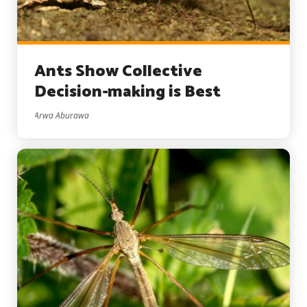
Ants Show Collective
Decision-making is Best
Arwa Aburawa