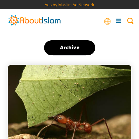
Ads by Muslim Ad Network
Archive