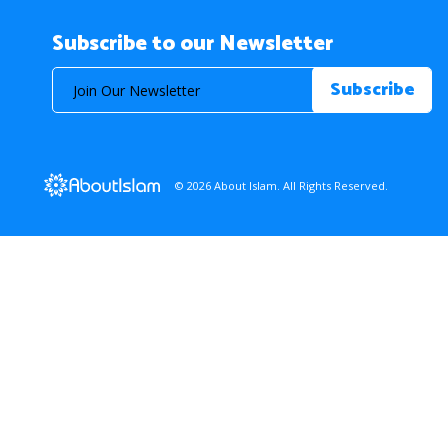
Subscribe to our Newsletter
© 2026 About Islam. All Rights Reserved.