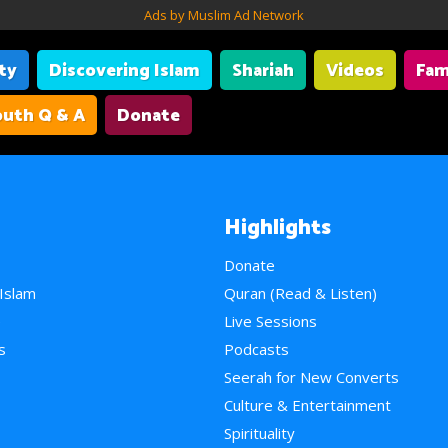
Ads by Muslim Ad Network
ity
Discovering Islam
Shariah
Videos
Fam
uth Q & A
Donate
Highlights
Donate
 Islam
Quran (Read & Listen)
e
Live Sessions
s
Podcasts
Seerah for New Converts
Culture & Entertainment
Spirituality