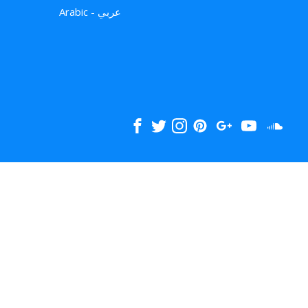
Arabic - عربي