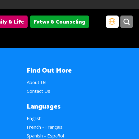
ily & Life
Fatwa & Counseling
Find Out More
About Us
Contact Us
Languages
English
French - Français
Spanish - Español