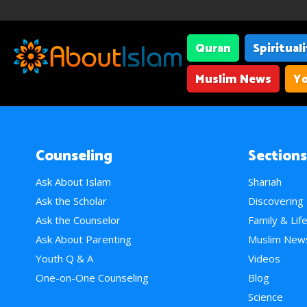
Quran
Spiritual
Muslim News
Yo
Counseling
Sections
Ask About Islam
Shariah
Ask the Scholar
Discovering
Ask the Counselor
Family & Lif
Ask About Parenting
Muslim New
Youth Q & A
Videos
One-on-One Counseling
Blog
Science