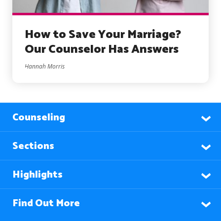
How to Save Your Marriage?
Our Counselor Has Answers
Hannah Morris
Counseling
Sections
Highlights
Find Out More