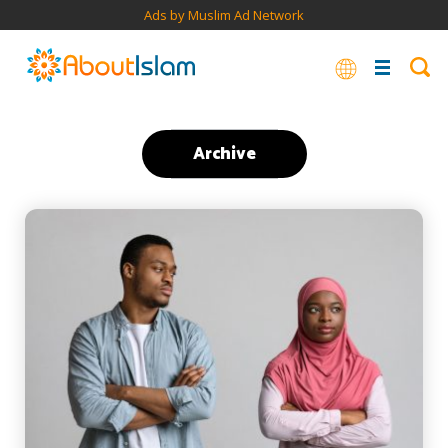
Ads by Muslim Ad Network
Archive