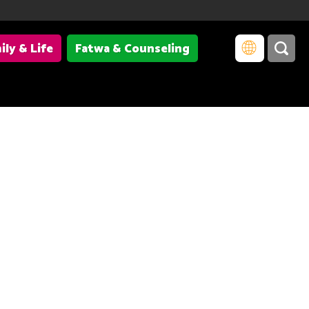
ily & Life
Fatwa & Counseling