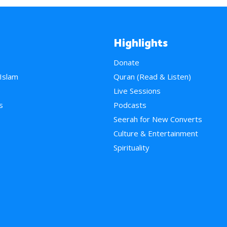
Highlights
Donate
 Islam
Quran (Read & Listen)
e
Live Sessions
s
Podcasts
Seerah for New Converts
Culture & Entertainment
Spirituality