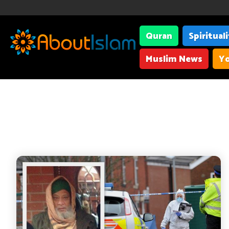
Quran
Spiritual
Muslim News
Yo