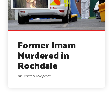
Former Imam
Murdered in
Rochdale
AboutIslam & Newspapers