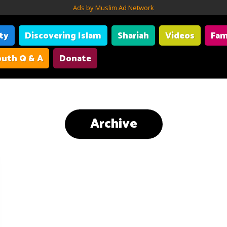
Ads by Muslim Ad Network
ity
Discovering Islam
Shariah
Videos
Fam
uth Q & A
Donate
Archive