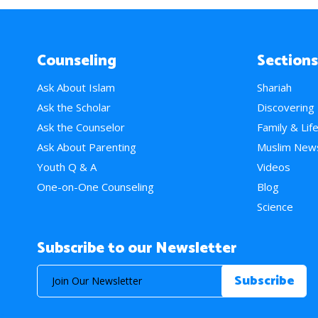
Counseling
Sections
Ask About Islam
Shariah
Ask the Scholar
Discovering
Ask the Counselor
Family & Lif
Ask About Parenting
Muslim New
Youth Q & A
Videos
One-on-One Counseling
Blog
Science
Subscribe to our Newsletter