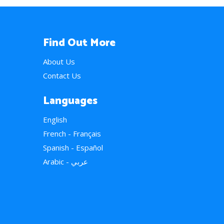
Find Out More
About Us
Contact Us
Languages
English
French - Français
Spanish - Español
Arabic - عربي