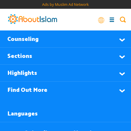
Ads by Muslim Ad Network
Counseling
Sections
Highlights
Find Out More
Languages