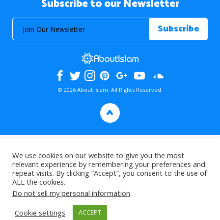
Subscribe to our Newsletter
© 2026 About Islam. All Rights Reserved.
>
We use cookies on our website to give you the most
relevant experience by remembering your preferences and
repeat visits. By clicking “Accept”, you consent to the use of
ALL the cookies.
Do not sell my personal information
.
Cookie settings
ACCEPT