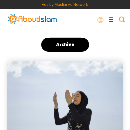
Ads by Muslim Ad Network
Archive