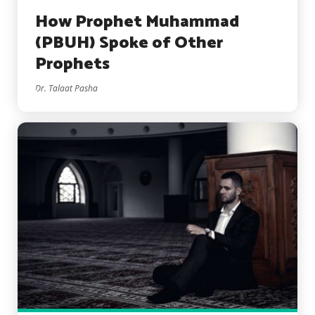
How Prophet Muhammad
(PBUH) Spoke of Other
Prophets
Dr. Talaat Pasha