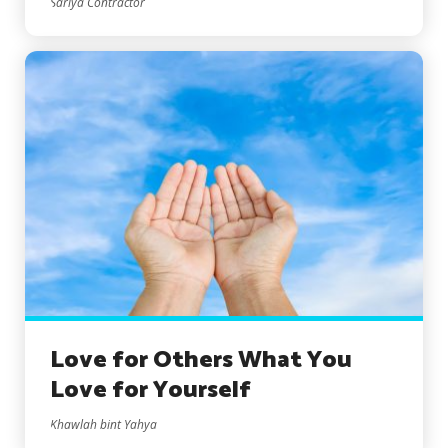
Sariya Contractor
Love for Others What You
Love for Yourself
Khawlah bint Yahya