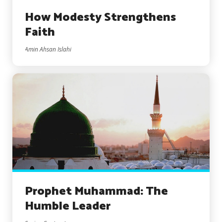
How Modesty Strengthens
Faith
Amin Ahsan Islahi
Prophet Muhammad: The
Humble Leader