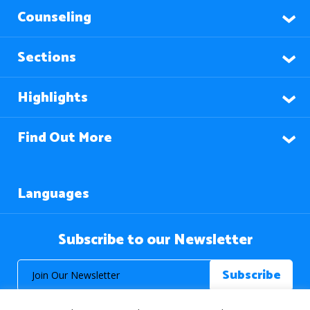
Counseling
Sections
Highlights
Find Out More
Languages
Subscribe to our Newsletter