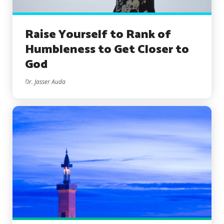
Raise Yourself to Rank of
Humbleness to Get Closer to
God
Dr. Jasser Auda