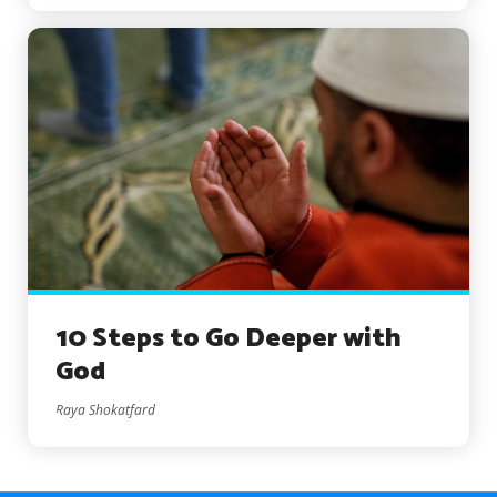
10 Steps to Go Deeper with
God
Raya Shokatfard