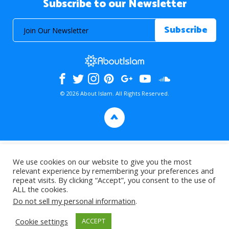
Subscribe to our Newsletter
© 2026 About Islam. All Rights Reserved.
>
We use cookies on our website to give you the most
relevant experience by remembering your preferences and
repeat visits. By clicking “Accept”, you consent to the use of
ALL the cookies.
Do not sell my personal information
.
Cookie settings
ACCEPT