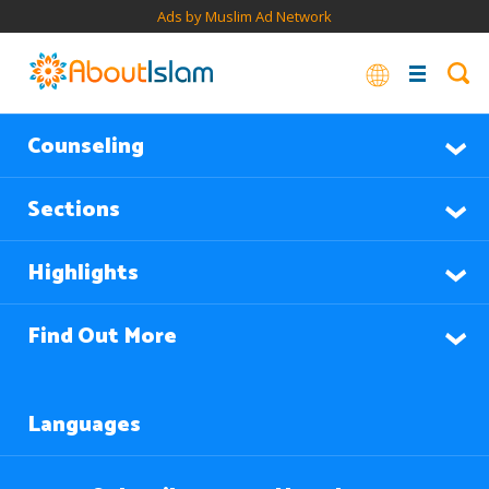
Ads by Muslim Ad Network
Counseling
Sections
Highlights
Find Out More
Languages