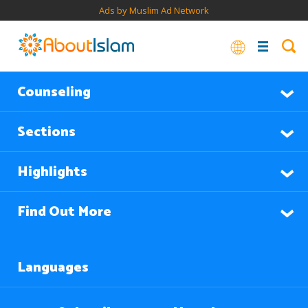
Ads by Muslim Ad Network
Counseling
Sections
Highlights
Find Out More
Languages