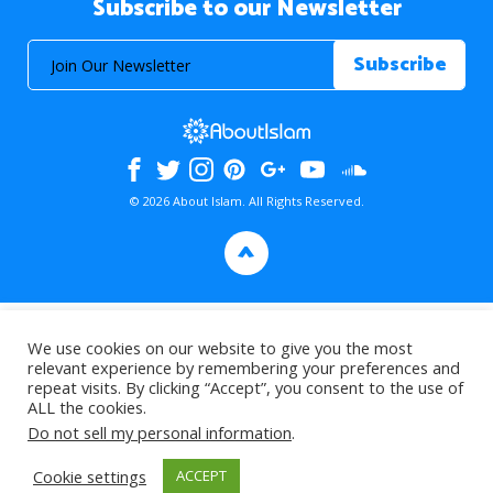
Subscribe to our Newsletter
© 2026 About Islam. All Rights Reserved.
>
We use cookies on our website to give you the most
relevant experience by remembering your preferences and
repeat visits. By clicking “Accept”, you consent to the use of
ALL the cookies.
Do not sell my personal information
.
Cookie settings
ACCEPT