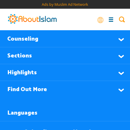
Ads by Muslim Ad Network
Counseling
Sections
Highlights
Find Out More
Languages