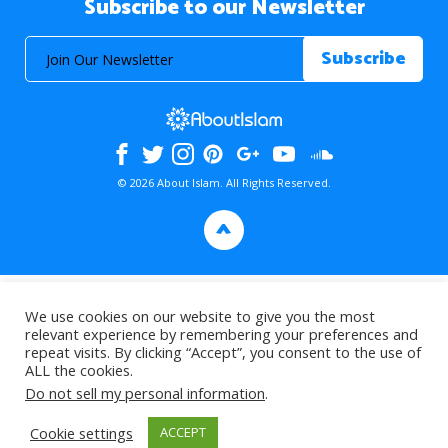
Subscribe to our Newsletter
© 2026 About Islam. All Rights Reserved.
>
We use cookies on our website to give you the most
relevant experience by remembering your preferences and
repeat visits. By clicking “Accept”, you consent to the use of
ALL the cookies.
Do not sell my personal information
.
Cookie settings
ACCEPT