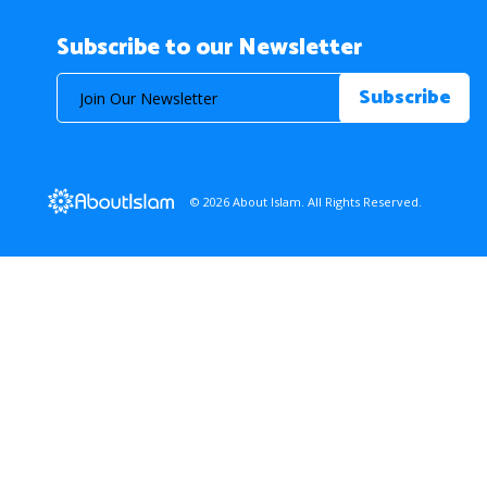
Subscribe to our Newsletter
© 2026 About Islam. All Rights Reserved.