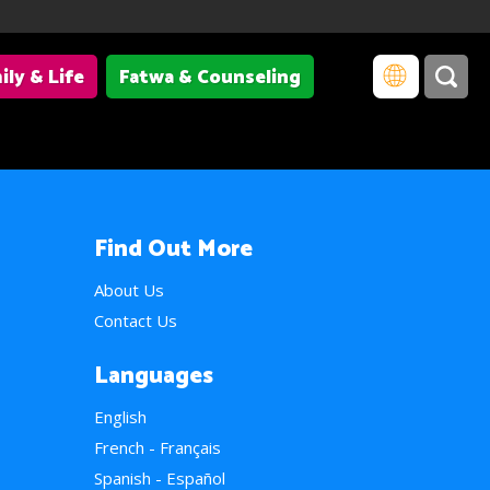
ily & Life
Fatwa & Counseling
Find Out More
About Us
Contact Us
Languages
English
French - Français
Spanish - Español