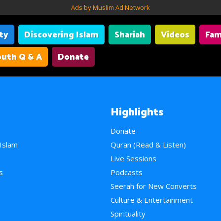
Ads by Muslim Ad Network
ity
Discovering Islam
Shariah
Videos
Fam
uth Q & A
Donate
Highlights
Donate
 Islam
Quran (Read & Listen)
e
Live Sessions
s
Podcasts
Seerah for New Converts
Culture & Entertainment
Spirituality