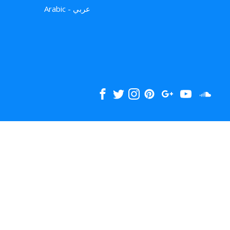
Arabic - عربي