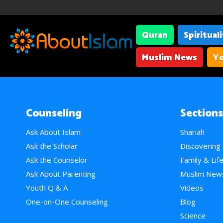
Quran
Spiritual
Muslim News
Yo
Counseling
Sections
Ask About Islam
Shariah
Ask the Scholar
Discovering
Ask the Counselor
Family & Lif
Ask About Parenting
Muslim New
Youth Q & A
Videos
One-on-One Counseling
Blog
Science